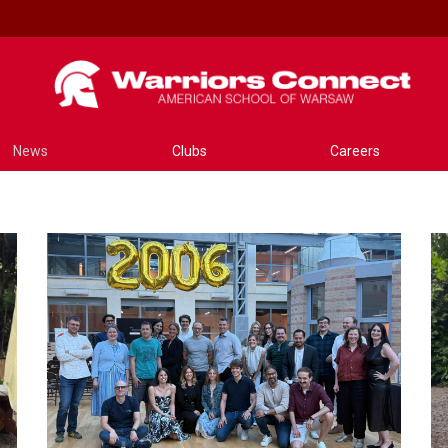
News
Clubs
Careers