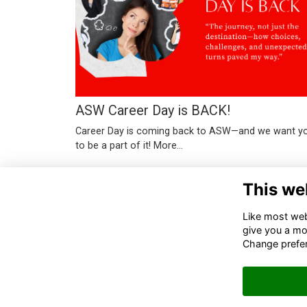
ASW Career Day is BACK!
Career Day is coming back to ASW—and we want y
to be a part of it!
More...
This we
Like most webs
give you a mo
Change prefe