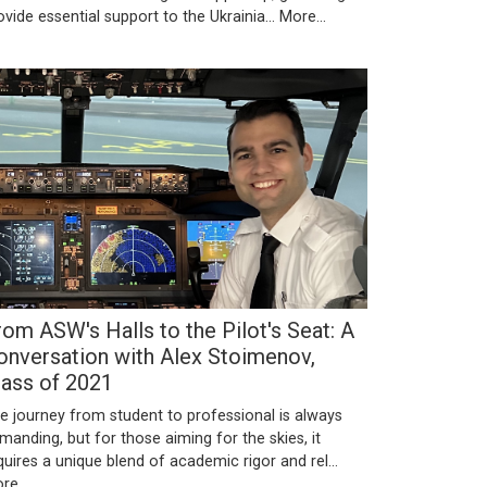
ovide essential support to the Ukrainia…
More...
rom ASW's Halls to the Pilot's Seat: A
onversation with Alex Stoimenov,
lass of 2021
e journey from student to professional is always
manding, but for those aiming for the skies, it
quires a unique blend of academic rigor and rel…
re...