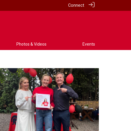
Connect
Photos & Videos
Events