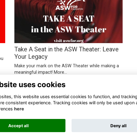
Take A Seat in the ASW Theater: Leave
Your Legacy
ou
Make your mark on the ASW Theater while making a
meaningful impact!
More...
bsite uses cookies
ites, this website uses essential cookies to function, and trackin
re consistent experience. Tracking cookies will only be used upon 
rences
here
Terms
Privacy
Cookies
About
Contact
Accept all
Deny all
Alumni Management Software
powered by
ToucanTech