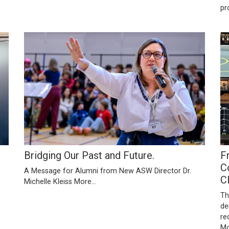
pr
Bridging Our Past and Future.
F
C
A Message for Alumni from New ASW Director Dr.
C
Michelle Kleiss
More...
Th
de
re
Mo