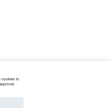
g cookies to
approval.