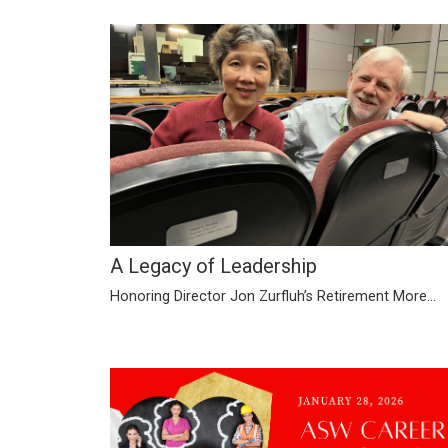
A Legacy of Leadership
Honoring Director Jon Zurfluh’s Retirement
More...