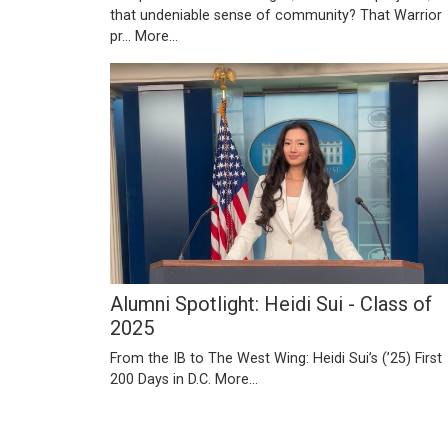
that undeniable sense of community? That Warrior
pr…
More...
Alumni Spotlight: Heidi Sui - Class of
2025
From the IB to The West Wing: Heidi Sui’s (’25) First
200 Days in D.C.
More...