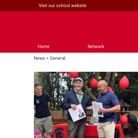
Visit our
school website
Home
Network
News
> General