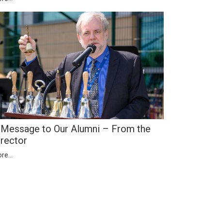
 Message to Our Alumni – From the
irector
re...