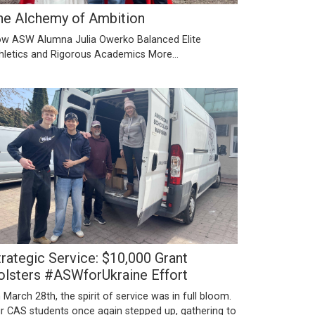
he Alchemy of Ambition
w ASW Alumna Julia Owerko Balanced Elite
hletics and Rigorous Academics
More...
trategic Service: $10,000 Grant
olsters #ASWforUkraine Effort
 March 28th, the spirit of service was in full bloom.
r CAS students once again stepped up, gathering to