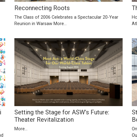
Reconnecting Roots
T
The Class of 2006 Celebrates a Spectacular 20-Year
Ho
Reunion in Warsaw
More...
At
Setting the Stage for ASW’s Future:
S
i
Theater Revitalization
B
More...
On
Ou
nd