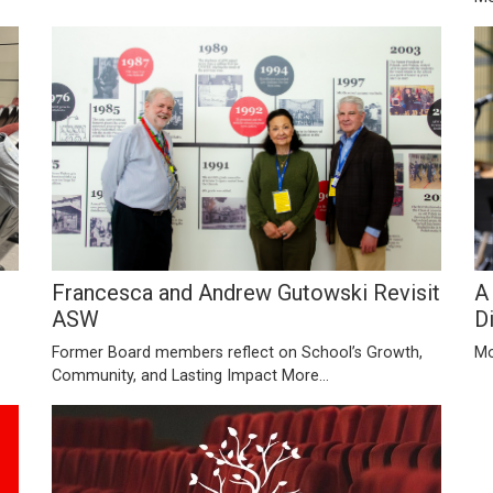
Francesca and Andrew Gutowski Revisit
A
ASW
D
Former Board members reflect on School’s Growth,
Mo
Community, and Lasting Impact
More...