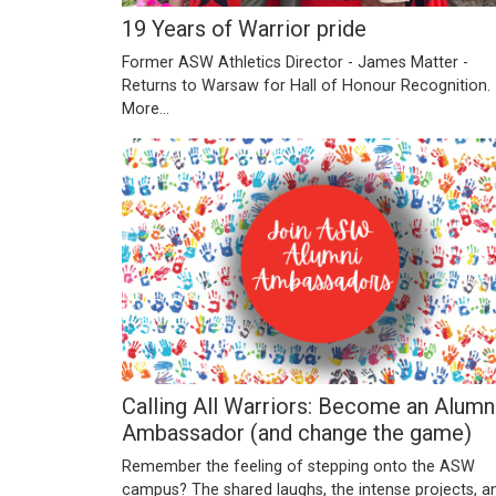
19 Years of Warrior pride
Former ASW Athletics Director - James Matter -
Returns to Warsaw for Hall of Honour Recognition.
More...
Calling All Warriors: Become an Alumn
Ambassador (and change the game)
Remember the feeling of stepping onto the ASW
campus? The shared laughs, the intense projects, a