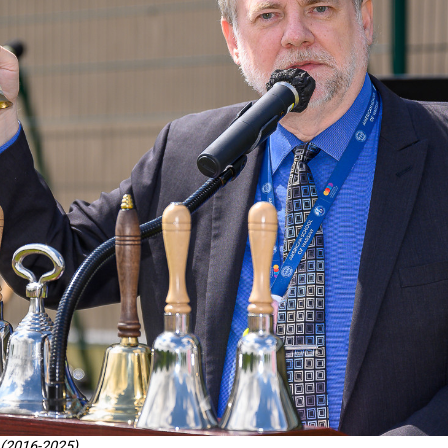
 (2016-2025)