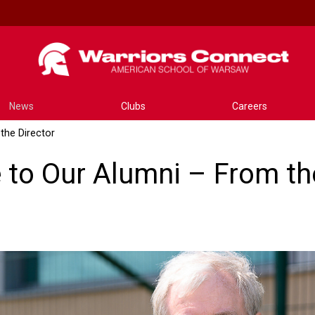
News
Clubs
Careers
the Director
to Our Alumni – From the