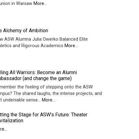
union in Warsaw
More...
e Alchemy of Ambition
w ASW Alumna Julia Owerko Balanced Elite
hletics and Rigorous Academics
More...
lling All Warriors: Become an Alumni
bassador (and change the game)
member the feeling of stepping onto the ASW
mpus? The shared laughs, the intense projects, and
at undeniable sense…
More...
tting the Stage for ASW’s Future: Theater
vitalization
e...