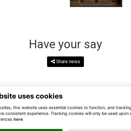
Have your say
Share news
bsite uses cookies
ites, this website uses essential cookies to function, and trackin
re consistent experience. Tracking cookies will only be used upon 
rences
here
Terms
Privacy
Cookies
About
Contact