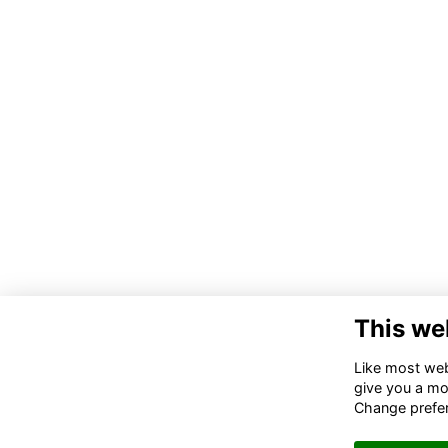
This we
Like most webs
give you a mo
Change prefe