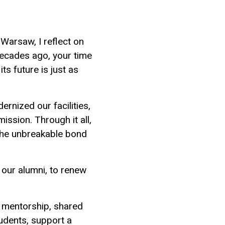
Warsaw, I reflect on
ecades ago, your time
ts future is just as
rnized our facilities,
ssion. Through it all,
 the unbreakable bond
 our alumni, to renew
, mentorship, shared
tudents, support a