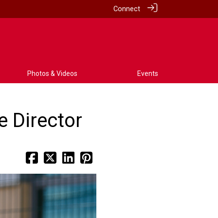
Connect
Photos & Videos
Events
 Director