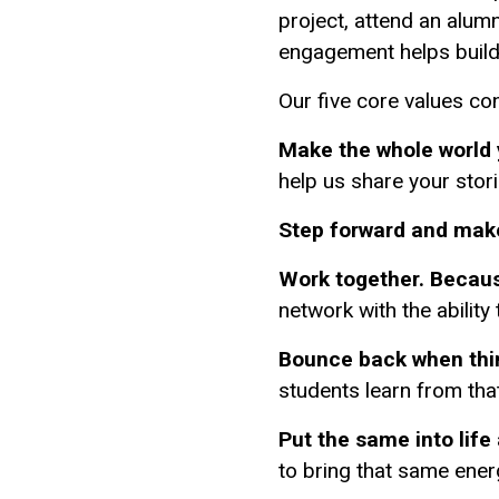
project, attend an alum
engagement helps build
Our five core values co
Make the whole world
help us share your stor
Step forward and mak
Work together. Because
network with the ability
Bounce back when thin
students learn from tha
Put the same into life
to bring that same ene