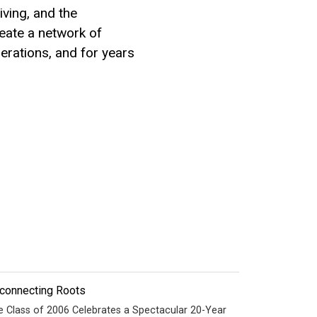
iving, and the
reate a network of
erations, and for years
connecting Roots
e Class of 2006 Celebrates a Spectacular 20-Year