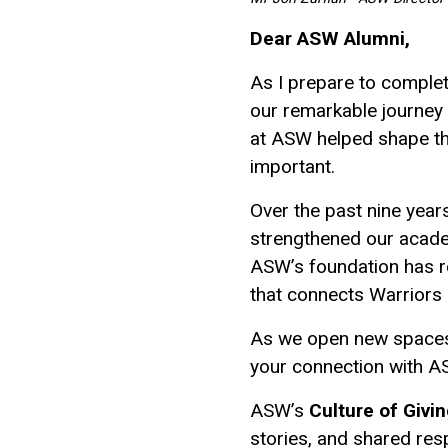
Dear ASW Alumni,
As I prepare to complet
our remarkable journey
at ASW helped shape the 
important.
Over the past nine year
strengthened our acade
ASW’s foundation has r
that connects Warriors 
As we open new spaces a
your connection with AS
ASW’s
Culture of Givi
stories, and shared res