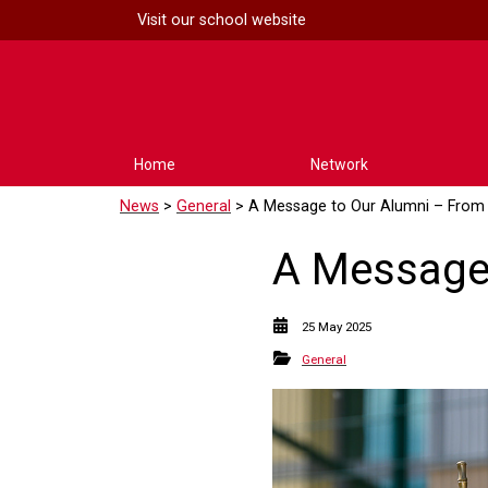
Visit our
school website
Home
Network
News
>
General
> A Message to Our Alumni – From 
A Message 
25 May 2025
General