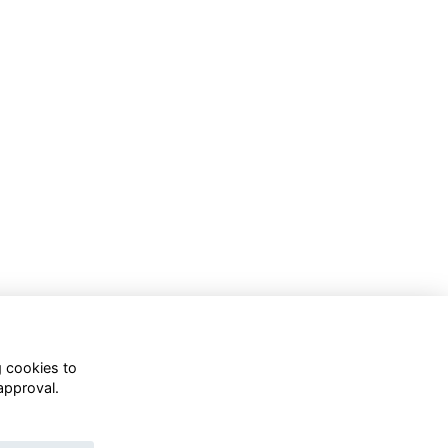
g cookies to
approval.