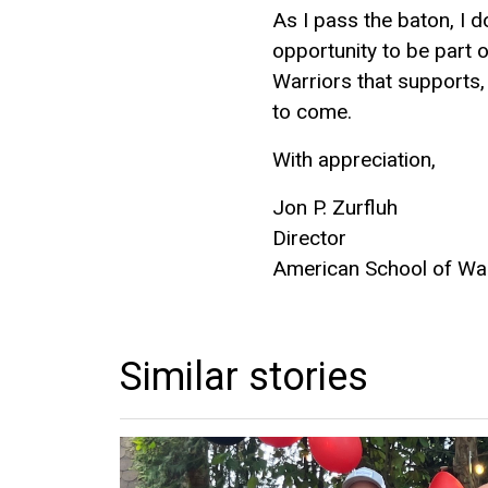
As I pass the baton, I d
opportunity to be part o
Warriors that supports,
to come.
With appreciation,
Jon P. Zurfluh
Director
American School of W
Similar stories