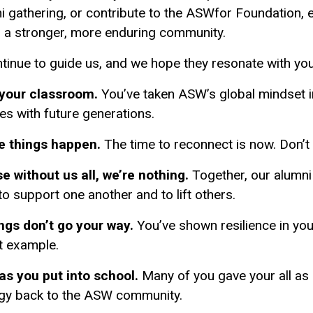
ni gathering, or contribute to the ASWfor Foundation, e
 a stronger, more enduring community.
ntinue to guide us, and we hope they resonate with you
 your classroom.
You’ve taken ASW’s global mindset 
ies with future generations.
e things happen.
The time to reconnect is now. Don’t 
 without us all, we’re nothing.
Together, our alumni
 to support one another and to lift others.
gs don’t go your way.
You’ve shown resilience in you
t example.
 as you put into school.
Many of you gave your all as 
rgy back to the ASW community.