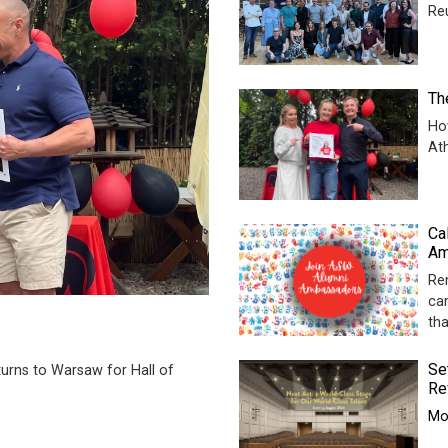
Re
Th
Ho
At
Ca
Am
Re
ca
th
Se
urns to Warsaw for Hall of
Re
Mor