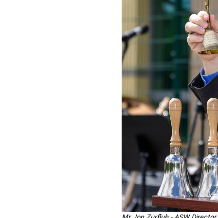
Mr Jon Zurfluh - ASW Director