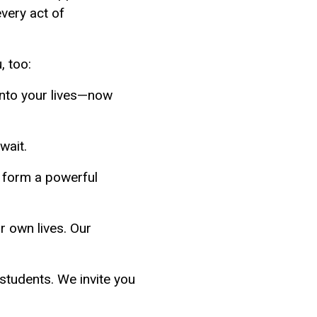
very act of
, too:
into your lives—now
wait.
 form a powerful
r own lives. Our
students. We invite you