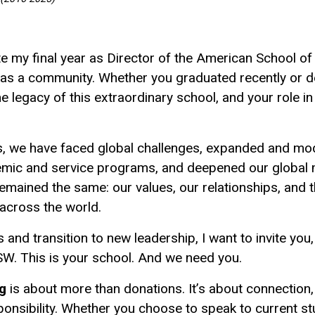
e my final year as Director of the American School of 
 as a community. Whether you graduated recently or d
legacy of this extraordinary school, and your role in i
s, we have faced global challenges, expanded and mode
mic and service programs, and deepened our global mi
emained the same: our values, our relationships, and
across the world.
nd transition to new leadership, I want to invite you,
W. This is your school. And we need you.
ng
is about more than donations. It’s about connection
ponsibility. Whether you choose to speak to current s