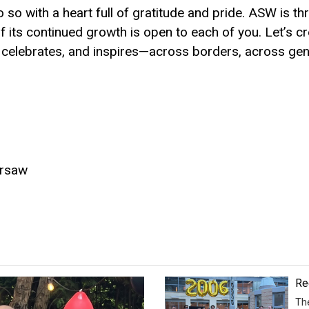
o so with a heart full of gratitude and pride. ASW is thr
f its continued growth is open to each of you. Let’s c
 celebrates, and inspires—across borders, across gen
arsaw
Re
Th