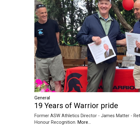
General
19 Years of Warrior pride
Former ASW Athletics Director - James Matter - Ret
Honour Recognition.
More...