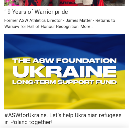
19 Years of Warrior pride
Former ASW Athletics Director - James Matter - Returns to
Warsaw for Hall of Honour Recognition.
More...
#ASWforUkraine. Let's help Ukrainian refugees
in Poland together!