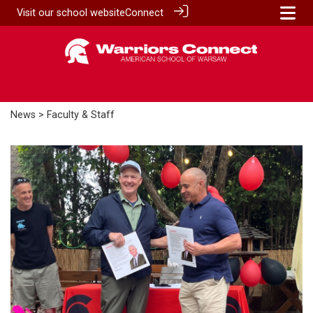
Visit our
school website
Connect
News
> Faculty & Staff