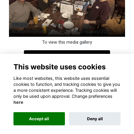
1 Photos
Alumni Reunion - Washington DC, February 2025
To view this media gallery
Login
This website uses cookies
Join
Like most websites, this website uses essential
cookies to function, and tracking cookies to give you
a more consistent experience. Tracking cookies will
only be used upon approval. Change preferences
here
Terms
Privacy
Cookies
About
Contact
Accept all
Deny all
Alumni Management Software
powered by
ToucanTech