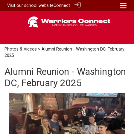
Visit our
school website
Connect
Photos & Videos
> Alumni Reunion - Washington DC, February
2025
Alumni Reunion - Washington
DC, February 2025